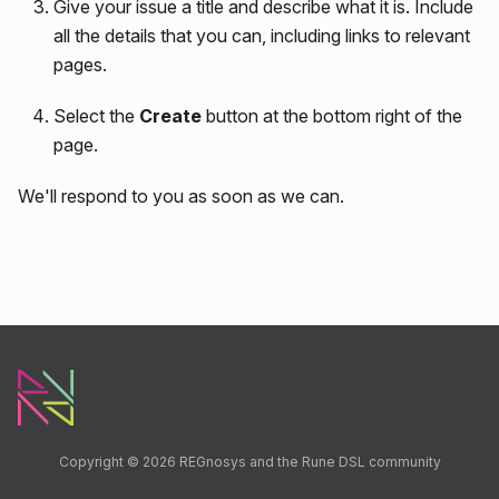
Give your issue a title and describe what it is. Include
all the details that you can, including links to relevant
pages.
Select the
Create
button at the bottom right of the
page.
We'll respond to you as soon as we can.
Copyright © 2026 REGnosys and the Rune DSL community