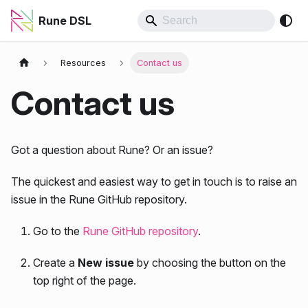
Rune DSL
Resources
Contact us
Contact us
Got a question about Rune? Or an issue?
The quickest and easiest way to get in touch is to raise an
issue in the Rune GitHub repository.
Go to the
Rune GitHub repository
.
Create a
New issue
by choosing the button on the
top right of the page.