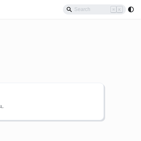
⌘
K
SL.