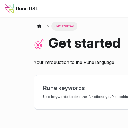
Rune DSL
Get started
Get started
Your introduction to the Rune language.
Rune keywords
Use keywords to find the functions you're looking