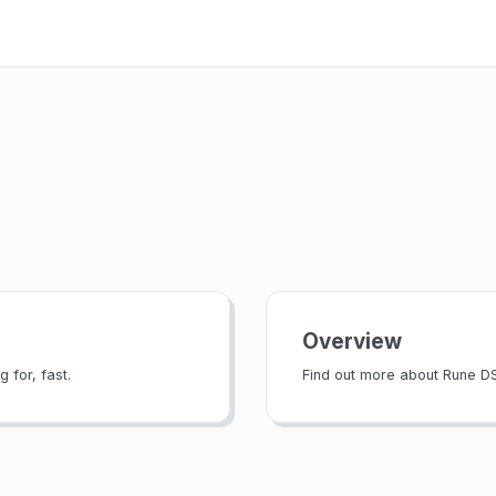
Overview
 for, fast.
Find out more about Rune D