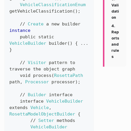
VehicleClassificationEnum
Vali
getVehicleClassification
(
)
;
dati
on
//
Create
a
new
builder
4.
instance
Rep
public
static
orts
VehicleBuilder
builder
(
)
{
...
and
}
rule
s
//
Visitor
pattern
to
traverse
the
object
graph
void
process
(
RosettaPath
path
,
Processor
processor
)
;
//
Builder
interface
interface
VehicleBuilder
extends
Vehicle
,
RosettaModelObjectBuilder
{
//
Setter
methods
VehicleBuilder