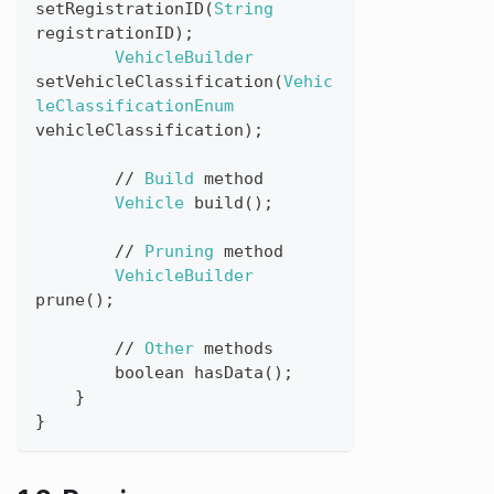
setRegistrationID
(
String
registrationID
)
;
VehicleBuilder
setVehicleClassification
(
Vehic
leClassificationEnum
vehicleClassification
)
;
//
Build
method
Vehicle
build
(
)
;
//
Pruning
method
VehicleBuilder
prune
(
)
;
//
Other
methods
boolean
hasData
(
)
;
}
}