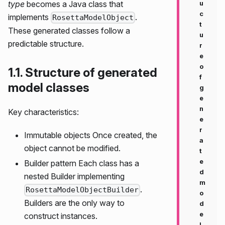
type
becomes a Java class that
u
c
implements
.
RosettaModelObject
t
These generated classes follow a
u
predictable structure.
r
e
o
1.1. Structure of generated
f
model classes
g
e
n
Key characteristics:
e
r
Immutable objects Once created, the
a
object cannot be modified.
t
e
Builder pattern Each class has a
d
nested Builder implementing
m
.
RosettaModelObjectBuilder
o
Builders are the only way to
d
e
construct instances.
l