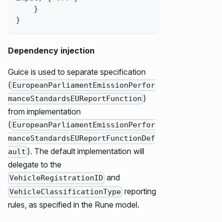
}
}
Dependency injection
Guice is used to separate specification
(
EuropeanParliamentEmissionPerfor
)
manceStandardsEUReportFunction
from implementation
(
EuropeanParliamentEmissionPerfor
manceStandardsEUReportFunctionDef
). The default implementation will
ault
delegate to the
and
VehicleRegistrationID
reporting
VehicleClassificationType
rules, as specified in the Rune model.