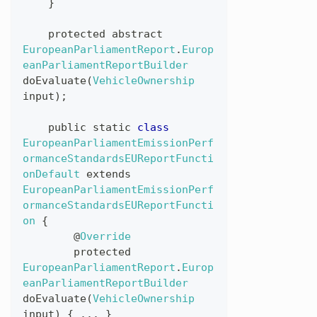
}
protected
abstract
EuropeanParliamentReport
.
Europ
eanParliamentReportBuilder
doEvaluate
(
VehicleOwnership
input
)
;
public
static
class
EuropeanParliamentEmissionPerf
ormanceStandardsEUReportFuncti
onDefault
extends
EuropeanParliamentEmissionPerf
ormanceStandardsEUReportFuncti
on
{
@
Override
protected
EuropeanParliamentReport
.
Europ
eanParliamentReportBuilder
doEvaluate
(
VehicleOwnership
input
)
{
...
}