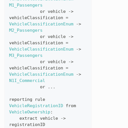
M1_Passengers
or
vehicle
->
vehicleClassification
=
VehicleClassificationEnum
->
M2_Passengers
or
vehicle
->
vehicleClassification
=
VehicleClassificationEnum
->
M3_Passengers
or
vehicle
->
vehicleClassification
=
VehicleClassificationEnum
->
N1I_Commercial
or
...
reporting
rule
VehicleRegistrationID
from
VehicleOwnership
:
extract
vehicle
->
registrationID