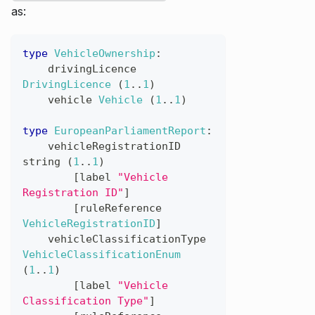
as:
type
VehicleOwnership
:
drivingLicence
DrivingLicence
(
1
..
1
)
vehicle
Vehicle
(
1
..
1
)
type
EuropeanParliamentReport
:
vehicleRegistrationID
string
(
1
..
1
)
[
label
"Vehicle 
Registration ID"
]
[
ruleReference
VehicleRegistrationID
]
vehicleClassificationType
VehicleClassificationEnum
(
1
..
1
)
[
label
"Vehicle 
Classification Type"
]