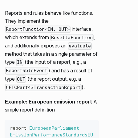
Reports and rules behave like functions.
They implement the
interface,
ReportFunction<IN, OUT>
which extends from
,
RosettaFunction
and additionally exposes an
evaluate
method that takes in a single parameter of
type
(the input of a report, e.g., a
IN
) and has a result of
ReportableEvent
type
(the report output, e.g. a
OUT
).
CFTCPart43TransactionReport
Example: European emission report
A
simple report definition
report
EuropeanParliament
EmissionPerformanceStandardsEU