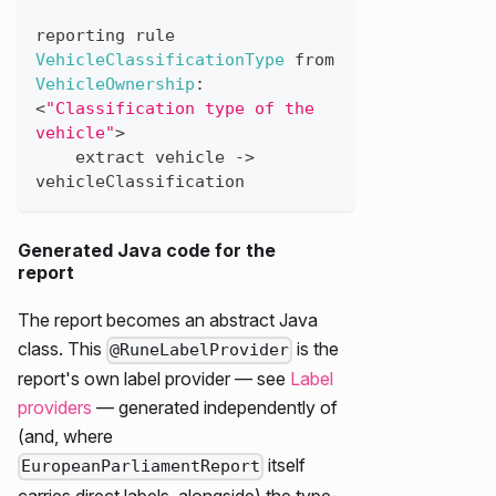
reporting
rule
VehicleClassificationType
from
VehicleOwnership
:
<
"Classification type of the 
vehicle"
>
extract
vehicle
->
vehicleClassification
Generated Java code for the
report
The report becomes an abstract Java
class. This
is the
@RuneLabelProvider
report's own label provider — see
Label
providers
— generated independently of
(and, where
itself
EuropeanParliamentReport
carries direct labels, alongside) the type-