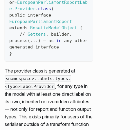
er
=
EuropeanParliamentReportLab
elProvider
.
class
)
public
interface
EuropeanParliamentReport
extends
RosettaModelObject
{
//
Getters
,
builder
,
process
(
...
)
 — 
as
in
any
other
generated
interface
}
The provider class is generated at
<namespace>.labels.types.
, for any type in
<Type>LabelProvider
the model with at least one direct label on
its own, inherited or overridden attributes
— not only for report and function output
types. This exists primarily for users of the
serialiser outside of a transform function