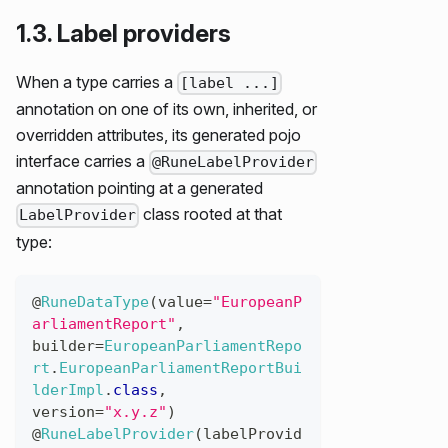
1.3. Label providers
When a type carries a
[label ...]
annotation on one of its own, inherited, or
overridden attributes, its generated pojo
interface carries a
@RuneLabelProvider
annotation pointing at a generated
class rooted at that
LabelProvider
type:
@
RuneDataType
(
value
=
"EuropeanP
arliamentReport"
,
builder
=
EuropeanParliamentRepo
rt
.
EuropeanParliamentReportBui
lderImpl
.
class
,
version
=
"x.y.z"
)
@
RuneLabelProvider
(
labelProvid