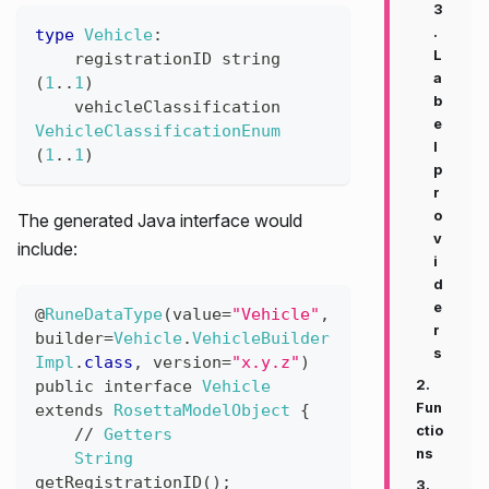
3
.
type
Vehicle
:
L
registrationID
string
a
(
1
..
1
)
b
vehicleClassification
e
VehicleClassificationEnum
l
(
1
..
1
)
p
r
o
The generated Java interface would
v
include:
i
d
e
@
RuneDataType
(
value
=
"Vehicle"
,
r
builder
=
Vehicle
.
VehicleBuilder
s
Impl
.
class
,
version
=
"x.y.z"
)
public
interface
Vehicle
2.
Fun
extends
RosettaModelObject
{
ctio
//
Getters
ns
String
getRegistrationID
(
)
;
3.