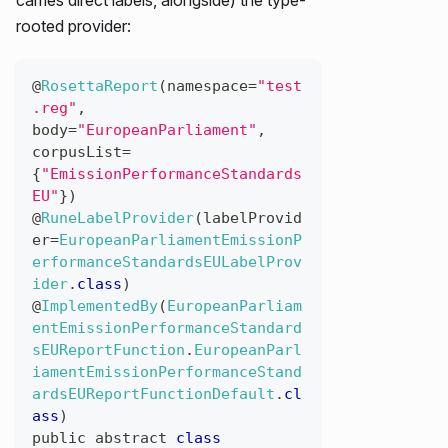
rooted provider:
@
RosettaReport
(
namespace
=
"test
.reg"
,
body
=
"EuropeanParliament"
,
corpusList
=
{
"EmissionPerformanceStandards
EU"
}
)
@
RuneLabelProvider
(
labelProvid
er
=
EuropeanParliamentEmissionP
erformanceStandardsEULabelProv
ider
.
class
)
@
ImplementedBy
(
EuropeanParliam
entEmissionPerformanceStandard
sEUReportFunction
.
EuropeanParl
iamentEmissionPerformanceStand
ardsEUReportFunctionDefault
.
cl
ass
)
public
abstract
class