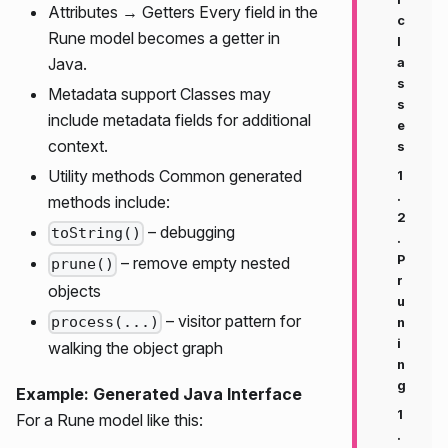
Attributes → Getters Every field in the
c
Rune model becomes a getter in
l
Java.
a
s
Metadata support Classes may
s
include metadata fields for additional
e
context.
s
Utility methods Common generated
1
.
methods include:
2
– debugging
toString()
.
P
– remove empty nested
prune()
r
objects
u
– visitor pattern for
process(...)
n
i
walking the object graph
n
g
Example: Generated Java Interface
1
For a Rune model like this:
.