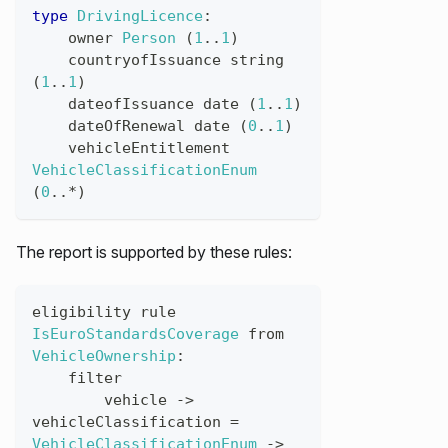
type
DrivingLicence
:
owner
Person
(
1
..
1
)
countryofIssuance
string
(
1
..
1
)
dateofIssuance
date
(
1
..
1
)
dateOfRenewal
date
(
0
..
1
)
vehicleEntitlement
VehicleClassificationEnum
(
0
..*
)
The report is supported by these rules:
eligibility
rule
IsEuroStandardsCoverage
from
VehicleOwnership
:
filter
vehicle
->
vehicleClassification
=
VehicleClassificationEnum
->