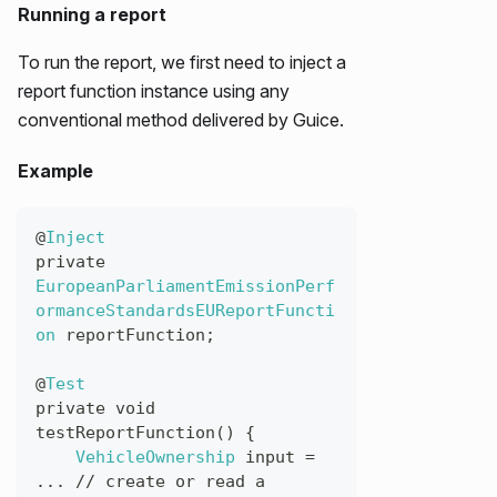
Running a report
To run the report, we first need to inject a
report function instance using any
conventional method delivered by Guice.
Example
@
Inject
private
EuropeanParliamentEmissionPerf
ormanceStandardsEUReportFuncti
on
reportFunction
;
@
Test
private
void
testReportFunction
(
)
{
VehicleOwnership
input
=
...
//
create
or
read
a