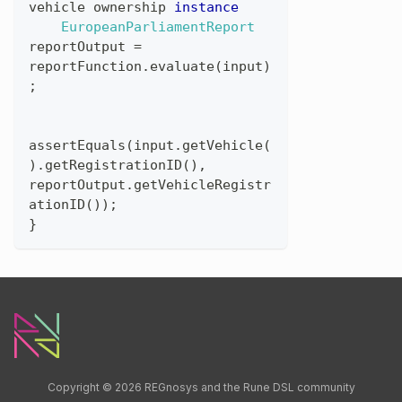
vehicle
ownership
instance
EuropeanParliamentReport
reportOutput
=
reportFunction
.
evaluate
(
input
)
;
assertEquals
(
input
.
getVehicle
(
)
.
getRegistrationID
(
)
,
reportOutput
.
getVehicleRegistr
ationID
(
)
)
;
}
Copyright © 2026 REGnosys and the Rune DSL community