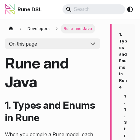
Rune DSL
Developers
Rune and Java
1.
Typ
On this page
es
and
Rune and
Enu
ms
in
Java
Run
e
1
1. Types and Enums
.
1
in Rune
.
S
t
When you compile a Rune model, each
r