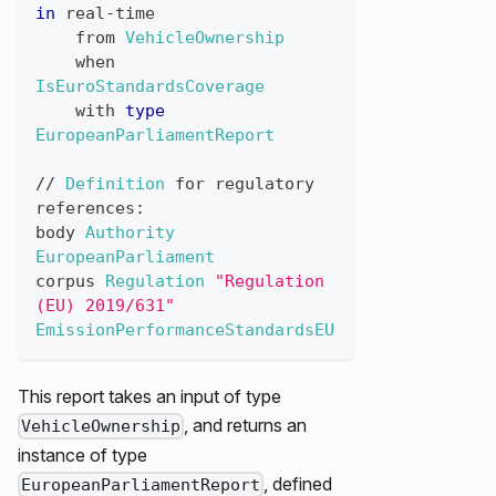
in
real
-
time
from
VehicleOwnership
when
IsEuroStandardsCoverage
with
type
EuropeanParliamentReport
//
Definition
for
regulatory
references
:
body
Authority
EuropeanParliament
corpus
Regulation
"Regulation 
(EU) 2019/631"
EmissionPerformanceStandardsEU
This report takes an input of type
, and returns an
VehicleOwnership
instance of type
, defined
EuropeanParliamentReport