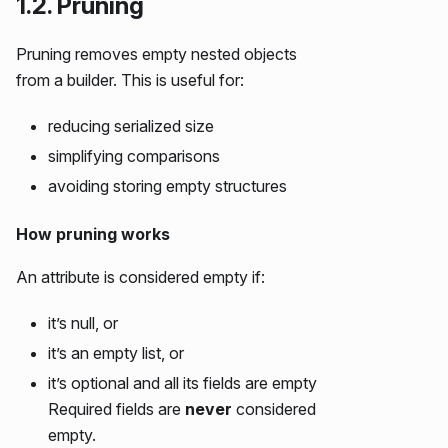
1.2. Pruning
Pruning removes empty nested objects
from a builder. This is useful for:
reducing serialized size
simplifying comparisons
avoiding storing empty structures
How pruning works
An attribute is considered empty if:
it’s null, or
it’s an empty list, or
it’s optional and all its fields are empty
Required fields are
never
considered
empty.