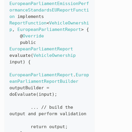
EuropeanParliamentEmissionPerf
ormanceStandardsEUReportFuncti
on
implements
ReportFunction
<
VehicleOwnershi
p
,
EuropeanParliamentReport
>
{
@
Override
public
EuropeanParliamentReport
evaluate
(
VehicleOwnership
input
)
{
EuropeanParliamentReport
.
Europ
eanParliamentReportBuilder
outputBuilder
=
doEvaluate
(
input
)
;
...
//
build
the
output
and
perform
validation
return
output
;