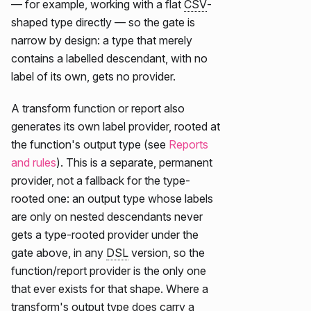
— for example, working with a flat
CSV
-
shaped type directly — so the gate is
narrow by design: a type that merely
contains a labelled descendant, with no
label of its own, gets no provider.
A transform function or report also
generates its own label provider, rooted at
the function's output type (see
Reports
and rules
). This is a separate, permanent
provider, not a fallback for the type-
rooted one: an output type whose labels
are only on nested descendants never
gets a type-rooted provider under the
gate above, in any
DSL
version, so the
function/report provider is the only one
that ever exists for that shape. Where a
transform's output type does carry a