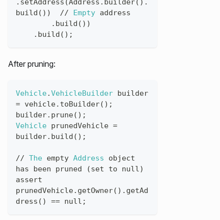
.
setAddress
(
Address
.
builder
(
)
.
build
(
)
)
//
Empty
address
.
build
(
)
)
.
build
(
)
;
After pruning:
Vehicle
.
VehicleBuilder
builder
=
vehicle
.
toBuilder
(
)
;
builder
.
prune
(
)
;
Vehicle
prunedVehicle
=
builder
.
build
(
)
;
//
The
empty
Address
object
has
been
pruned
(
set
to
null
)
assert
prunedVehicle
.
getOwner
(
)
.
getAd
dress
(
)
==
null
;