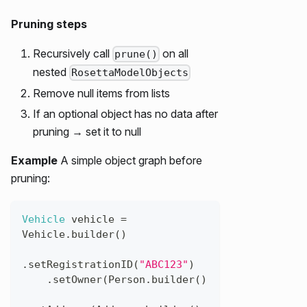
Pruning steps
Recursively call
on all
prune()
nested
RosettaModelObjects
Remove null items from lists
If an optional object has no data after
pruning → set it to null
Example
A simple object graph before
pruning:
Vehicle
vehicle
=
Vehicle
.
builder
(
)
.
setRegistrationID
(
"ABC123"
)
.
setOwner
(
Person
.
builder
(
)