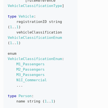
[
ruleReference
VehicleClassificationType
]
type
Vehicle
:
registrationID
string
(
1
..
1
)
vehicleClassification
VehicleClassificationEnum
(
1
..
1
)
enum
VehicleClassificationEnum
:
M1_Passengers
M2_Passengers
M3_Passengers
N1I_Commercial
...
type
Person
:
name
string
(
1
..
1
)