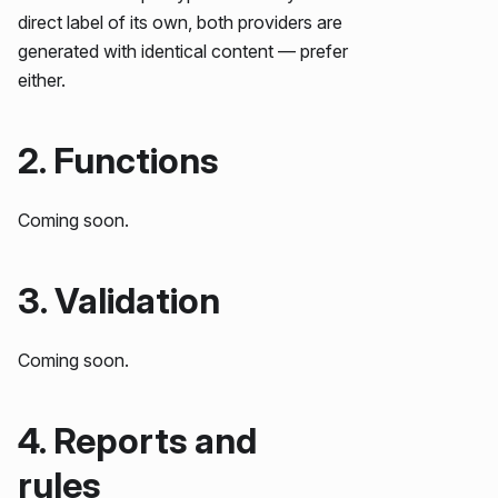
direct label of its own, both providers are
generated with identical content — prefer
either.
2. Functions
Coming soon.
3. Validation
Coming soon.
4. Reports and
rules